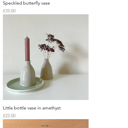
Speckled butterfly vase
Price
£35.00
Little bottle vase in amethyst
Price
£22.00