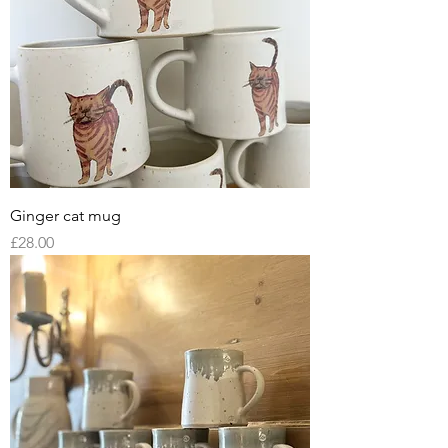
Ginger cat mug
Price
£28.00