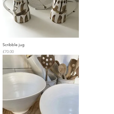
Scribble jug
Price
£70.00