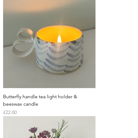
Butterfly handle tea light holder &
beeswax candle
Price
£22.00