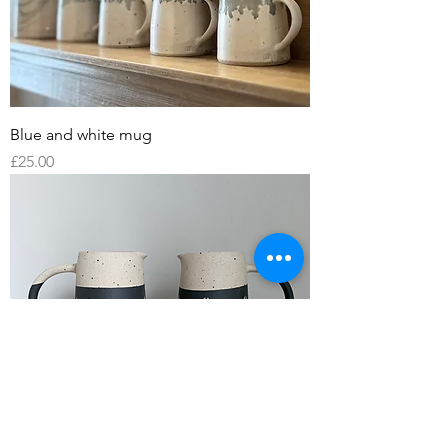
Blue and white mug
Price
£25.00