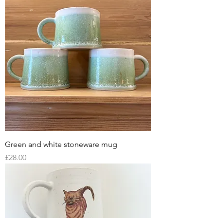
Green and white stoneware mug
Price
£28.00