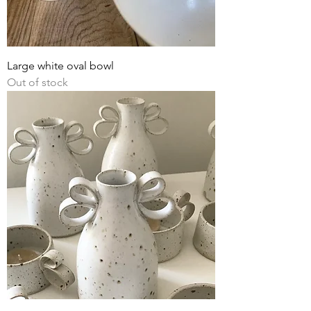
Large white oval bowl
Out of stock