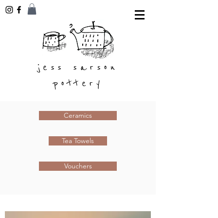
jess sarson
pottery
Ceramics
Tea Towels
Vouchers