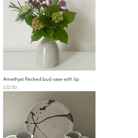
Amethyst flecked bud vase with lip
Price
£22.00