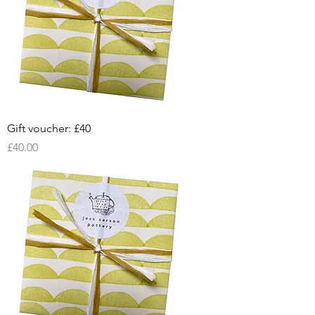
Gift voucher: £40
Price
£40.00