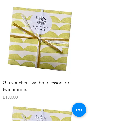
Gift voucher: Two hour lesson for
two people.
Price
£180.00