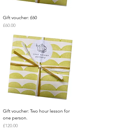
Gift voucher: £60
Price
£60.00
Gift voucher: Two hour lesson for
one person.
Price
£120.00