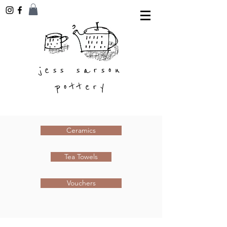
jess sarson
pottery
Ceramics
Tea Towels
Vouchers