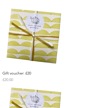
Gift voucher: £20
Price
£20.00