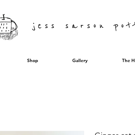
jess sarson pot
Shop
Gallery
The H