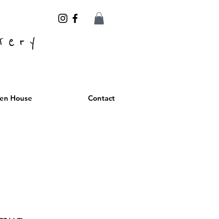
tery
en House
Contact