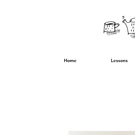
Home
Lessons