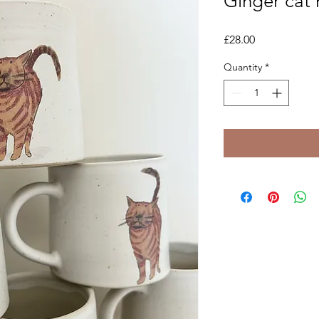
Ginger cat
Price
£28.00
Quantity
*